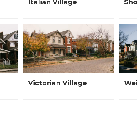
Italian Village
Sho
Victorian Village
Wei