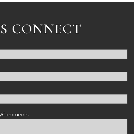
'S CONNECT
ns/Comments