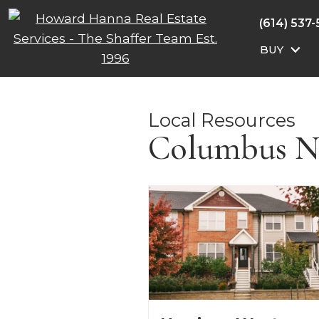
(614) 537
BUY
Local Resources
Columbus N