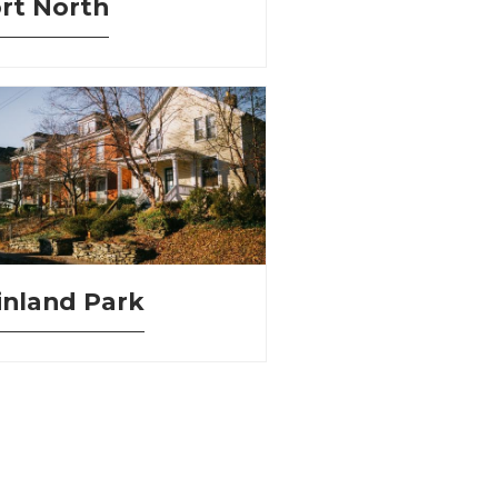
rt North
nland Park