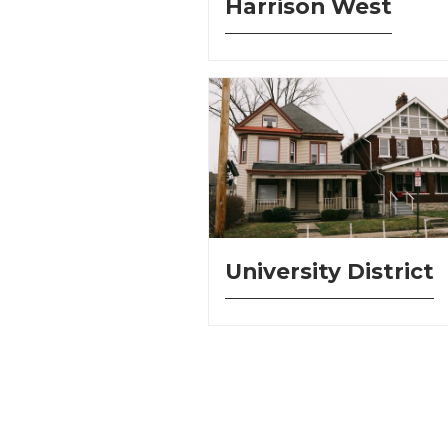
Harrison West
University District