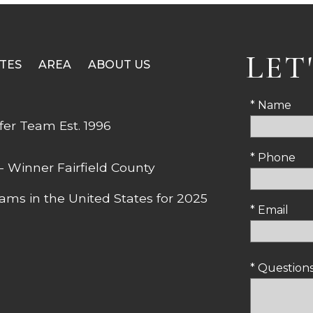
LET
TES
AREA
ABOUT US
* Name
* Phone
* Email
* Questio