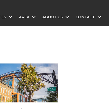
TES
AREA
ABOUT US
CONTACT