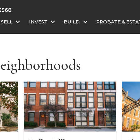
-5568
SELL
INVEST
BUILD
PROBATE & ESTA
eighborhoods