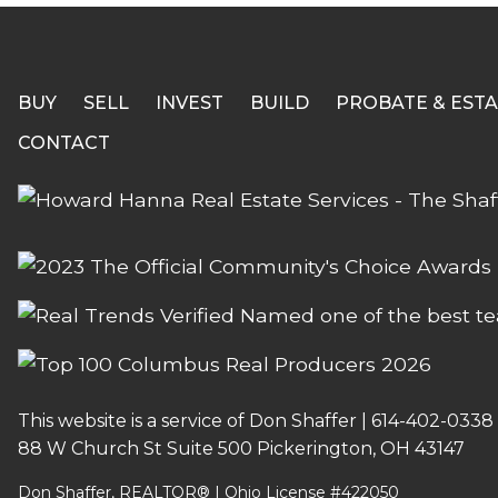
BUY
SELL
INVEST
BUILD
PROBATE & ESTA
CONTACT
This website is a service of Don Shaffer |
614-402-0338
88 W Church St Suite 500 Pickerington, OH 43147
Don Shaffer, REALTOR® | Ohio License #422050