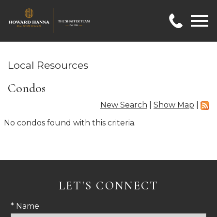
Open main menu
Local Resources
Condos
New Search
|
Show Map
|
No condos found with this criteria.
LET'S CONNECT
* Name