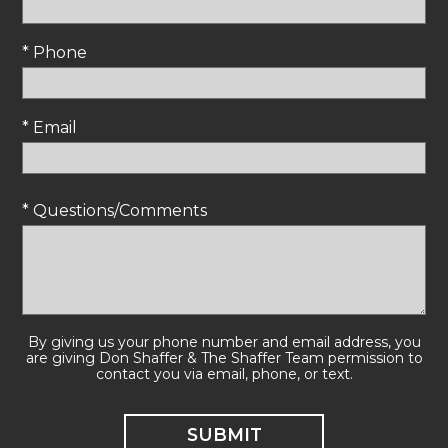
* Phone
* Email
* Questions/Comments
By giving us your phone number and email address, you
are giving Don Shaffer & The Shaffer Team permission to
contact you via email, phone, or text.