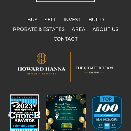
BUY
SELL
INVEST
BUILD
PROBATE & ESTATES
AREA
ABOUT US
CONTACT